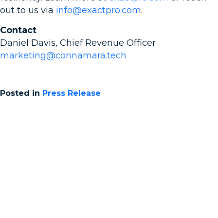
out to us via
info@exactpro.com
.
Contact
Daniel Davis, Chief Revenue Officer
marketing@connamara.tech
Posted in
Press Release