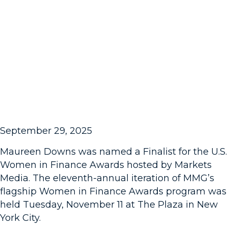
September 29, 2025
Maureen Downs was named a Finalist for the U.S.
Women in Finance Awards hosted by Markets
Media. The eleventh-annual iteration of MMG’s
flagship Women in Finance Awards program was
held Tuesday, November 11 at The Plaza in New
York City.