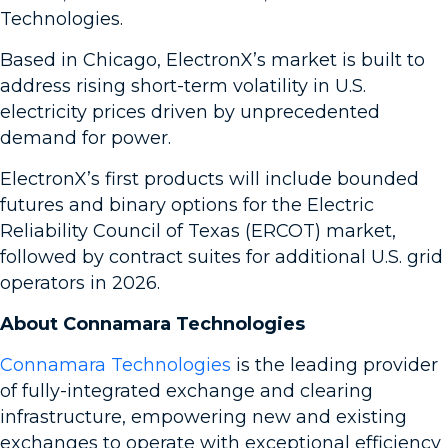
Technologies.
Based in Chicago, ElectronX’s market is built to
address rising short-term volatility in U.S.
electricity prices driven by unprecedented
demand for power.
ElectronX’s first products will include bounded
futures and binary options for the Electric
Reliability Council of Texas (ERCOT) market,
followed by contract suites for additional U.S. grid
operators in 2026.
About Connamara Technologies
Connamara Technologies
is the leading provider
of fully-integrated exchange and clearing
infrastructure, empowering new and existing
exchanges to operate with exceptional efficiency