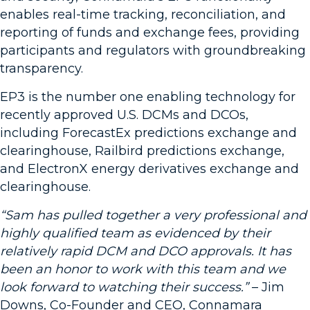
enables real-time tracking, reconciliation, and
reporting of funds and exchange fees, providing
participants and regulators with groundbreaking
transparency.
EP3 is the number one enabling technology for
recently approved U.S. DCMs and DCOs,
including ForecastEx predictions exchange and
clearinghouse, Railbird predictions exchange,
and ElectronX energy derivatives exchange and
clearinghouse.
“Sam has pulled together a very professional and
highly qualified team as evidenced by their
relatively rapid DCM and DCO approvals. It has
been an honor to work with this team and we
look forward to watching their success.”
– Jim
Downs, Co-Founder and CEO, Connamara