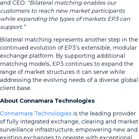
and CEO.
“Bilateral matching enables our
customers to reach new market participants
while expanding the types of markets EP3 can
support.”
Bilateral matching represents another step in the
continued evolution of EP3’s extensible, modular
exchange platform. By supporting additional
matching models, EP3 continues to expand the
range of market structures it can serve while
addressing the evolving needs of a diverse global
client base.
About Connamara Technologies
Connamara Technologies
is the leading provider
of fully integrated exchange, clearing and market
surveillance infrastructure, empowering new and
existing exchanges to operate with exceptional