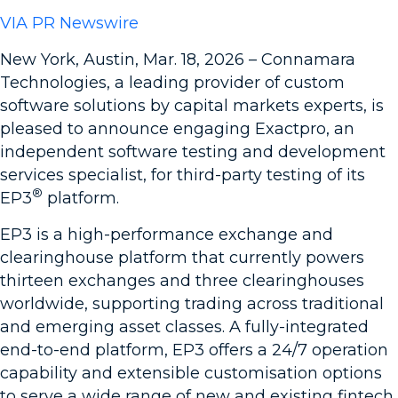
VIA PR Newswire
New York, Austin, Mar. 18, 2026 – Connamara
Technologies, a leading provider of custom
software solutions by capital markets experts, is
pleased to announce engaging Exactpro, an
independent software testing and development
services specialist, for third-party testing of its
®
EP3
platform.
EP3 is a high-performance exchange and
clearinghouse platform that currently powers
thirteen exchanges and three clearinghouses
worldwide, supporting trading across traditional
and emerging asset classes. A fully-integrated
end-to-end platform, EP3 offers a 24/7 operation
capability and extensible customisation options
to serve a wide range of new and existing fintech