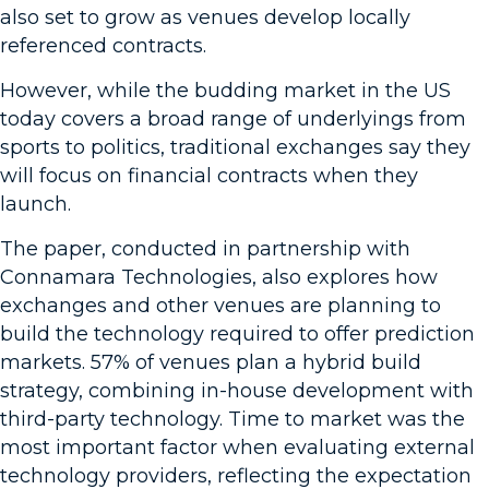
also set to grow as venues develop locally
referenced contracts.
However, while the budding market in the US
today covers a broad range of underlyings from
sports to politics, traditional exchanges say they
will focus on financial contracts when they
launch.
The paper, conducted in partnership with
Connamara Technologies, also explores how
exchanges and other venues are planning to
build the technology required to offer prediction
markets. 57% of venues plan a hybrid build
strategy, combining in-house development with
third-party technology. Time to market was the
most important factor when evaluating external
technology providers, reflecting the expectation