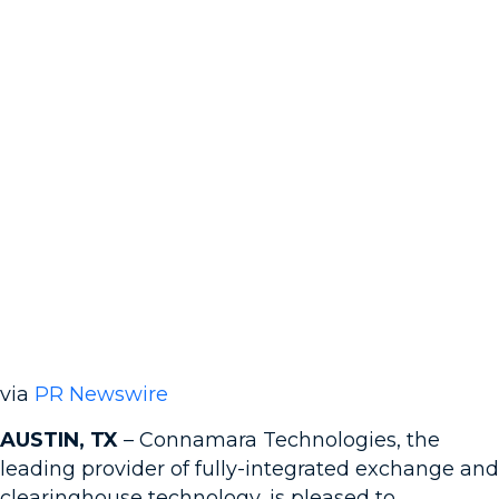
via
PR Newswire
AUSTIN, TX
– Connamara Technologies, the
leading provider of fully-integrated exchange and
clearinghouse technology, is pleased to