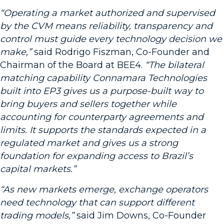
“Operating a market authorized and supervised
by the CVM means reliability, transparency and
control must guide every technology decision we
make,”
said Rodrigo Fiszman, Co-Founder and
Chairman of the Board at BEE4.
“The bilateral
matching capability Connamara Technologies
built into EP3 gives us a purpose-built way to
bring buyers and sellers together while
accounting for counterparty agreements and
limits. It supports the standards expected in a
regulated market and gives us a strong
foundation for expanding access to Brazil’s
capital markets.”
“As new markets emerge, exchange operators
need technology that can support different
trading models,”
said Jim Downs, Co-Founder