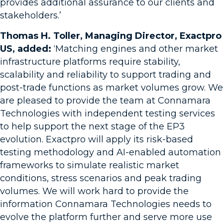
provides additional assurance to our clients and
stakeholders.’
Thomas H. Toller, Managing Director, Exactpro
US, added:
‘Matching engines and other market
infrastructure platforms require stability,
scalability and reliability to support trading and
post-trade functions as market volumes grow. We
are pleased to provide the team at Connamara
Technologies with independent testing services
to help support the next stage of the EP3
evolution. Exactpro will apply its risk-based
testing methodology and AI-enabled automation
frameworks to simulate realistic market
conditions, stress scenarios and peak trading
volumes. We will work hard to provide the
information Connamara Technologies needs to
evolve the platform further and serve more use