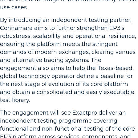
use cases.
By introducing an independent testing partner,
Connamara aims to further strengthen EP3’s
robustness, scalability, and operational resilience,
ensuring the platform meets the stringent
demands of modern exchanges, clearing venues
and alternative trading systems. The
engagement also aims to help the Texas-based,
global technology operator define a baseline for
the next stage of evolution of its core platform
and obtain a consolidated and easily executable
test library.
The engagement will see Exactpro deliver an
independent testing programme covering
functional and non-functional testing of the core
EP3 platform across services, components, and