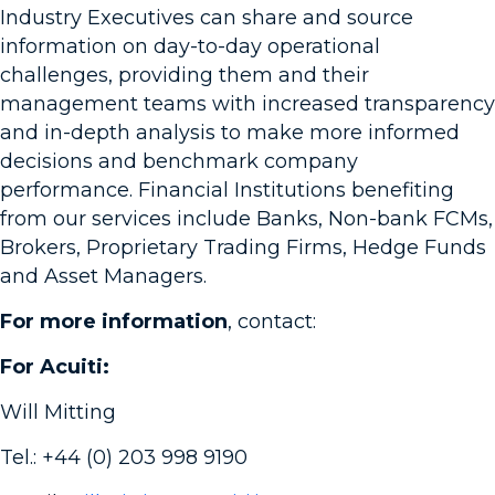
Industry Executives can share and source
information on day-to-day operational
challenges, providing them and their
management teams with increased transparency
and in-depth analysis to make more informed
decisions and benchmark company
performance. Financial Institutions benefiting
from our services include Banks, Non-bank FCMs,
Brokers, Proprietary Trading Firms, Hedge Funds
and Asset Managers.
For more information
, contact:
For Acuiti:
Will Mitting
Tel.: +44 (0) 203 998 9190