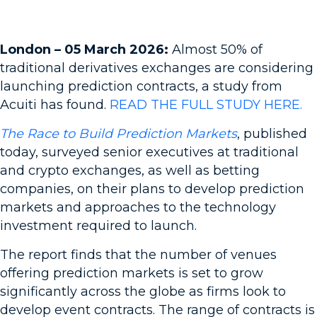
London – 05 March 2026:
Almost 50% of
traditional derivatives exchanges are considering
launching prediction contracts, a study from
Acuiti has found.
READ THE FULL STUDY HERE.
The Race to Build Prediction Markets
, published
today, surveyed senior executives at traditional
and crypto exchanges, as well as betting
companies, on their plans to develop prediction
markets and approaches to the technology
investment required to launch.
The report finds that the number of venues
offering prediction markets is set to grow
significantly across the globe as firms look to
develop event contracts. The range of contracts is