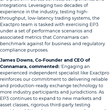
integrations. Leveraging two decades of
experience in the industry, testing high-
throughput, low-latency trading systems, the
Exactpro team is tasked with exercising EP3
under a set of performance scenarios and
associated metrics that Connamara can
benchmark against for business and regulatory
compliance purposes.
James Downs, Co-Founder and CEO of
Connamara, commented:
‘Engaging an
experienced independent specialist like Exactpro
reinforces our commitment to delivering reliable
and production-ready exchange technology to
more industry participants and jurisdictions. As
EP3 continues to expand to new markets and
asset classes, rigorous third-party testing