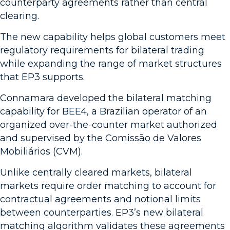
counterparty agreements rather than central
clearing.
The new capability helps global customers meet
regulatory requirements for bilateral trading
while expanding the range of market structures
that EP3 supports.
Connamara developed the bilateral matching
capability for BEE4, a Brazilian operator of an
organized over-the-counter market authorized
and supervised by the Comissão de Valores
Mobiliários (CVM).
Unlike centrally cleared markets, bilateral
markets require order matching to account for
contractual agreements and notional limits
between counterparties. EP3’s new bilateral
matching algorithm validates these agreements