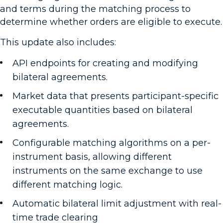
and terms during the matching process to
determine whether orders are eligible to execute.
This update also includes:
API endpoints for creating and modifying
bilateral agreements.
Market data that presents participant-specific
executable quantities based on bilateral
agreements.
Configurable matching algorithms on a per-
instrument basis, allowing different
instruments on the same exchange to use
different matching logic.
Automatic bilateral limit adjustment with real-
time trade clearing