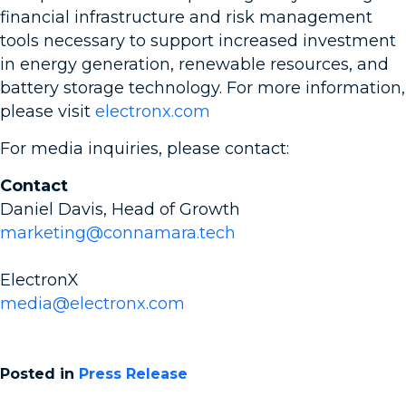
financial infrastructure and risk management
tools necessary to support increased investment
in energy generation, renewable resources, and
battery storage technology. For more information,
please visit
electronx.com
For media inquiries, please contact:
Contact
Daniel Davis, Head of Growth
marketing@connamara.tech
ElectronX
media@electronx.com
Posted in
Press Release