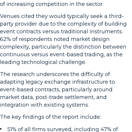
of increasing competition in the sector.
Venues cited they would typically seek a third-
party provider due to the complexity of building
event contracts versus traditional instruments.
62% of respondents noted market design
complexity, particularly the distinction between
continuous versus event-based trading, as the
leading technological challenge.
The research underscores the difficulty of
adapting legacy exchange infrastructure to
event-based contracts, particularly around
market data, post-trade settlement, and
integration with existing systems.
The key findings of the report include:
51% of all firms surveyed, including 47% of