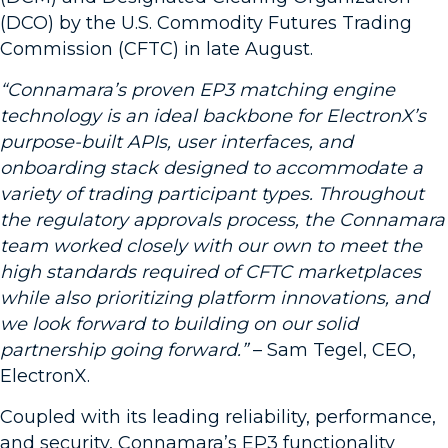
(DCO) by the U.S. Commodity Futures Trading
Commission (CFTC) in late August.
“Connamara’s proven EP3 matching engine
technology is an ideal backbone for ElectronX’s
purpose-built APIs, user interfaces, and
onboarding stack designed to accommodate a
variety of trading participant types. Throughout
the regulatory approvals process, the Connamara
team worked closely with our own to meet the
high standards required of CFTC marketplaces
while also prioritizing platform innovations, and
we look forward to building on our solid
partnership going forward.”
– Sam Tegel, CEO,
ElectronX.
Coupled with its leading reliability, performance,
and security, Connamara’s EP3 functionality