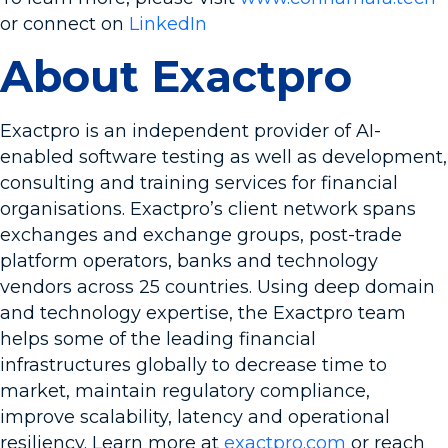
or connect on
LinkedIn
About Exactpro
Exactpro is an independent provider of AI-
enabled software testing as well as development,
consulting and training services for financial
organisations. Exactpro’s client network spans
exchanges and exchange groups, post-trade
platform operators, banks and technology
vendors across 25 countries. Using deep domain
and technology expertise, the Exactpro team
helps some of the leading financial
infrastructures globally to decrease time to
market, maintain regulatory compliance,
improve scalability, latency and operational
resiliency. Learn more at
exactpro.com
or reach