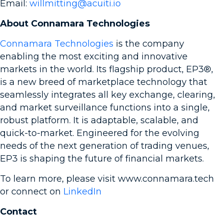
Email:
willmitting@acuiti.io
About Connamara Technologies
Connamara Technologies
is the company
enabling the most exciting and innovative
markets in the world. Its flagship product, EP3®,
is a new breed of marketplace technology that
seamlessly integrates all key exchange, clearing,
and market surveillance functions into a single,
robust platform. It is adaptable, scalable, and
quick-to-market. Engineered for the evolving
needs of the next generation of trading venues,
EP3 is shaping the future of financial markets.
To learn more, please visit www.connamara.tech
or connect on
LinkedIn
Contact