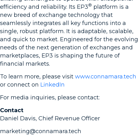
®
efficiency and reliability. Its EP3
platform is a
new breed of exchange technology that
seamlessly integrates all key functions into a
single, robust platform. It is adaptable, scalable,
and quick to market. Engineered for the evolving
needs of the next generation of exchanges and
marketplaces, EP3 is shaping the future of
financial markets.
To learn more, please visit
www.connamara.tech
or connect on
LinkedIn
For media inquiries, please contact:
Contact
Daniel Davis, Chief Revenue Officer
marketing@connamara.tech