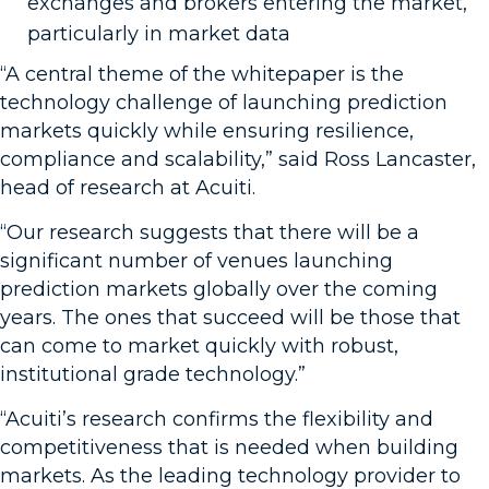
exchanges and brokers entering the market,
particularly in market data
“A central theme of the whitepaper is the
technology challenge of launching prediction
markets quickly while ensuring resilience,
compliance and scalability,” said Ross Lancaster,
head of research at Acuiti.
“Our research suggests that there will be a
significant number of venues launching
prediction markets globally over the coming
years. The ones that succeed will be those that
can come to market quickly with robust,
institutional grade technology.”
“Acuiti’s research confirms the flexibility and
competitiveness that is needed when building
markets. As the leading technology provider to