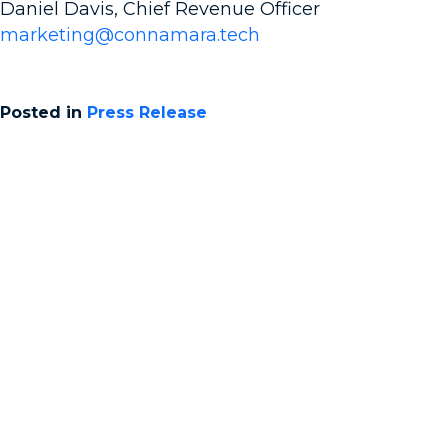
Daniel Davis, Chief Revenue Officer
marketing@connamara.tech
Posted in
Press Release