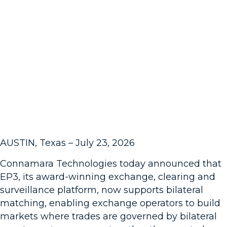
Team
Contact
Affiliations
Leadership
Awards
Careers
AUSTIN, Texas – July 23, 2026
Connamara Technologies today announced that
EP3, its award-winning exchange, clearing and
surveillance platform, now supports bilateral
matching, enabling exchange operators to build
markets where trades are governed by bilateral