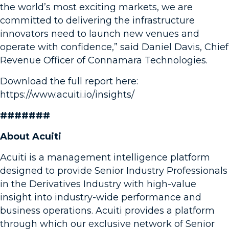
the world’s most exciting markets, we are
committed to delivering the infrastructure
innovators need to launch new venues and
operate with confidence,” said Daniel Davis, Chief
Revenue Officer of Connamara Technologies.
Download the full report here:
https://www.acuiti.io/insights/
#######
About Acuiti
Acuiti is a management intelligence platform
designed to provide Senior Industry Professionals
in the Derivatives Industry with high-value
insight into industry-wide performance and
business operations. Acuiti provides a platform
through which our exclusive network of Senior