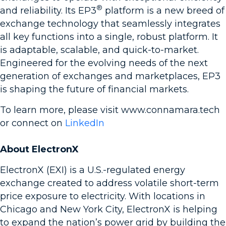
®
and reliability. Its EP3
platform is a new breed of
exchange technology that seamlessly integrates
all key functions into a single, robust platform. It
is adaptable, scalable, and quick-to-market.
Engineered for the evolving needs of the next
generation of exchanges and marketplaces, EP3
is shaping the future of financial markets.
To learn more, please visit www.connamara.tech
or connect on
LinkedIn
About ElectronX
ElectronX (EXI) is a U.S.-regulated energy
exchange created to address volatile short-term
price exposure to electricity. With locations in
Chicago and New York City, ElectronX is helping
to expand the nation’s power grid by building the