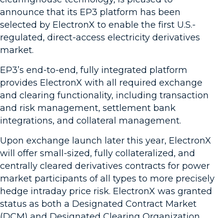
announce that its EP3 platform has been
selected by ElectronX to enable the first U.S.-
regulated, direct-access electricity derivatives
market.
EP3’s end-to-end, fully integrated platform
provides ElectronX with all required exchange
and clearing functionality, including transaction
and risk management, settlement bank
integrations, and collateral management.
Upon exchange launch later this year, ElectronX
will offer small-sized, fully collateralized, and
centrally cleared derivatives contracts for power
market participants of all types to more precisely
hedge intraday price risk. ElectronX was granted
status as both a Designated Contract Market
(DCM) and Designated Clearing Organization