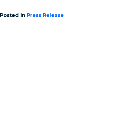
Posted in
Press Release