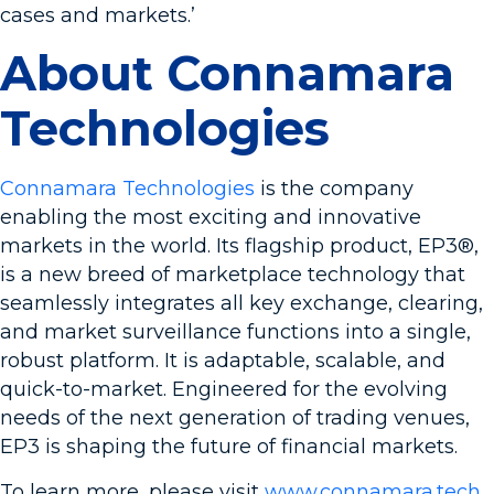
cases and markets.’
About Connamara
Technologies
Connamara Technologies
is the company
enabling the most exciting and innovative
markets in the world. Its flagship product, EP3®,
is a new breed of marketplace technology that
seamlessly integrates all key exchange, clearing,
and market surveillance functions into a single,
robust platform. It is adaptable, scalable, and
quick-to-market. Engineered for the evolving
needs of the next generation of trading venues,
EP3 is shaping the future of financial markets.
To learn more, please visit
www.connamara.tech