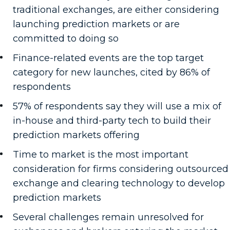
traditional exchanges, are either considering
launching prediction markets or are
committed to doing so
Finance-related events are the top target
category for new launches, cited by 86% of
respondents
57% of respondents say they will use a mix of
in-house and third-party tech to build their
prediction markets offering
Time to market is the most important
consideration for firms considering outsourced
exchange and clearing technology to develop
prediction markets
Several challenges remain unresolved for