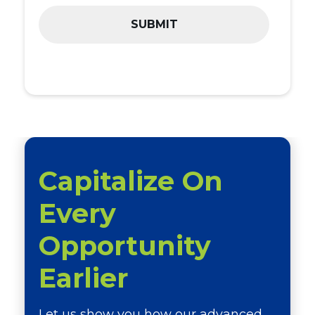
Capitalize On
Every
Opportunity
Earlier
Let us show you how our advanced