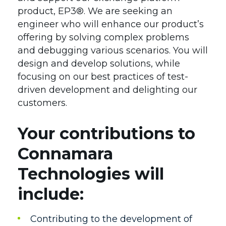
Team
Contact
product, EP3®. We are seeking an
engineer who will enhance our product’s
Affiliations
offering by solving complex problems
Leadership
and debugging various scenarios. You will
design and develop solutions, while
Awards
focusing on our best practices of test-
Careers
driven development and delighting our
customers.
Your contributions to
Connamara
Technologies will
include:
Contributing to the development of