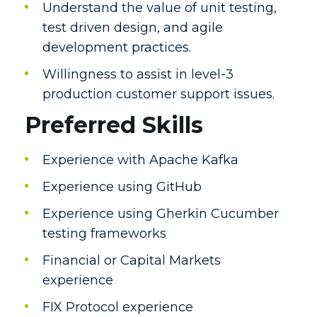
Understand the value of unit testing,
test driven design, and agile
development practices.
Willingness to assist in level-3
production customer support issues.
Preferred Skills
Experience with Apache Kafka
Experience using GitHub
Experience using Gherkin Cucumber
testing frameworks
Financial or Capital Markets
experience
FIX Protocol experience