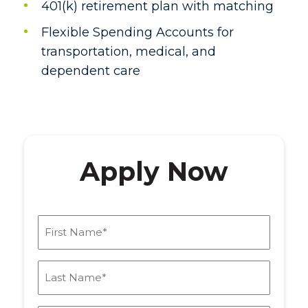
401(k) retirement plan with matching
Flexible Spending Accounts for
transportation, medical, and
dependent care
Apply Now
First
Name
(Required)
Last
Name
(Required)