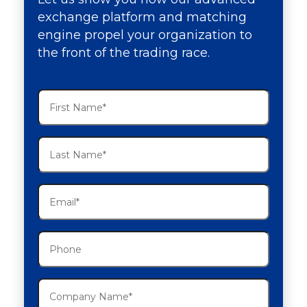
exchange platform and matching
engine propel your organization to
the front of the trading race.
First
Name
(Required)
Last
Name
(Required)
Email
(Required)
Phone
Company
Name