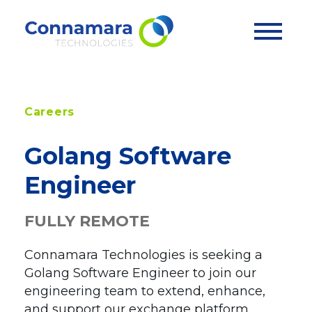
Skip
The Platform
to
content
®
EP3
Exchange
Careers
Case Studies
®
EP3
Clearing
Golang Software
®
EP3
Market Surveillance
Services
Engineer
Integrations
Professional Services
APIs
FULLY REMOTE
News & Insights
Support Services
Customers
Customer Journey
Connamara Technologies is seeking a
Company
Golang Software Engineer to join our
engineering team to extend, enhance,
About
and support our exchange platform