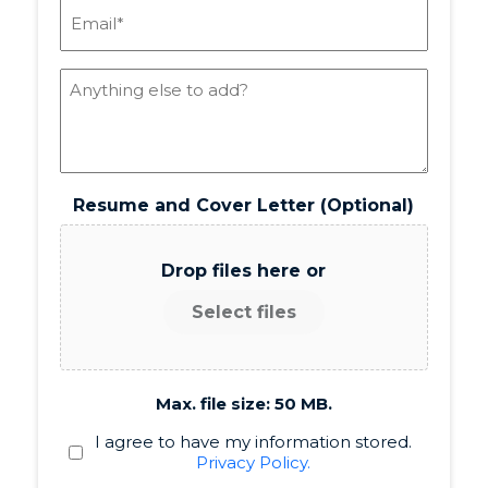
Email
(Required)
Notes
Resume and Cover Letter (Optional)
Drop files here or
Select files
Max. file size: 50 MB.
Policy
I agree to have my information stored.
Privacy Policy.
(Required)