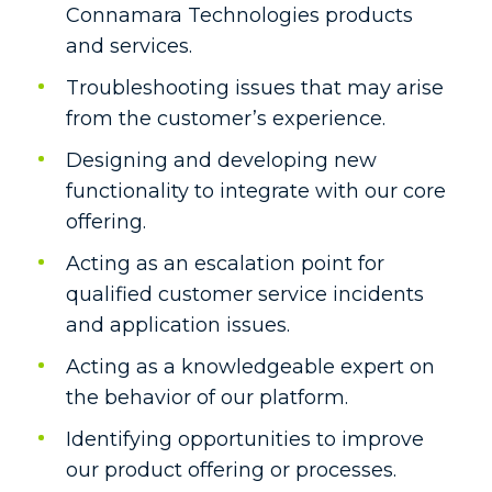
Connamara Technologies products
and services.
Troubleshooting issues that may arise
from the customer’s experience.
Designing and developing new
functionality to integrate with our core
offering.
Acting as an escalation point for
qualified customer service incidents
and application issues.
Acting as a knowledgeable expert on
the behavior of our platform.
Identifying opportunities to improve
our product offering or processes.