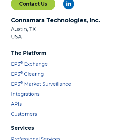
Contact Us
Connamara Technologies, Inc.
Austin, TX
USA
The Platform
®
EP3
Exchange
®
EP3
Clearing
®
EP3
Market Surveillance
Integrations
APIs
Customers
Services
Professional Services