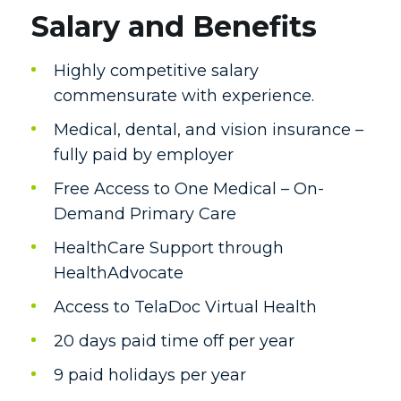
Salary and Benefits
Highly competitive salary
commensurate with experience.
Medical, dental, and vision insurance –
fully paid by employer
Free Access to One Medical – On-
Demand Primary Care
HealthCare Support through
HealthAdvocate
Access to TelaDoc Virtual Health
20 days paid time off per year
9 paid holidays per year