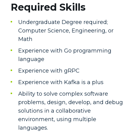
Required Skills
Undergraduate Degree required;
Computer Science, Engineering, or
Math
Experience with Go programming
language
Experience with gRPC
Experience with Kafka is a plus
Ability to solve complex software
problems, design, develop, and debug
solutions in a collaborative
environment, using multiple
languages.