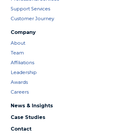
Support Services
Customer Journey
Company
About
Team
Affiliations
Leadership
Awards
Careers
News & Insights
Case Studies
Contact