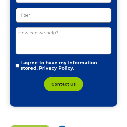
(Required)
Title
(Required)
Untitled
Policy
I agree to have my information
stored.
Privacy Policy.
(Required)