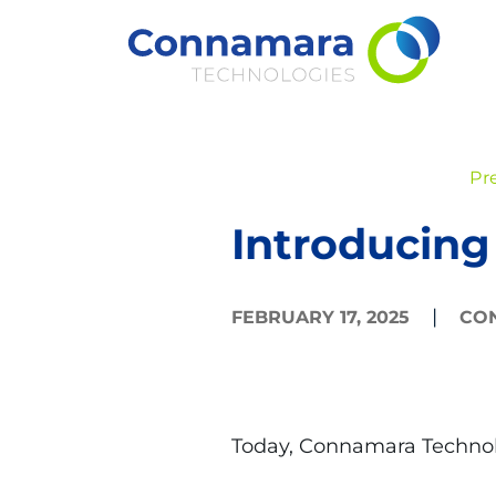
Skip
to
content
Pr
Introducing
|
FEBRUARY 17, 2025
CO
Today, Connamara Technol