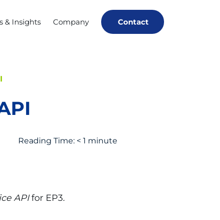
 & Insights
Company
Contact
I
API
Reading Time:
< 1
minute
ice API
for EP3
.