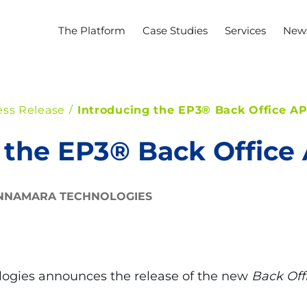
The Platform
Case Studies
Services
News
ess Release
Introducing the EP3® Back Office AP
 the EP3® Back Office 
NNAMARA TECHNOLOGIES
ogies announces the release of the new
Back Off