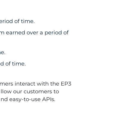
riod of time.
 earned over a period of
e.
d of time.
mers interact with the EP3
allow our customers to
 and easy-to-use APIs.