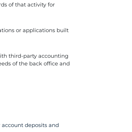
 of that activity for
ons or applications built
th third-party accounting
eeds of the back office and
or account deposits and