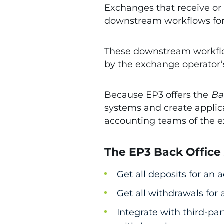
Exchanges that receive or 
downstream workflows for r
These downstream workflow
by the exchange operator
Because EP3 offers the
Ba
systems and create applica
accounting teams of the 
The EP3 Back Office
Get all deposits for an
Get all withdrawals for
Integrate with third-pa