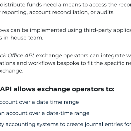
distribute funds need a means to access the records
eporting, account reconciliation, or audits.
s can be implemented using third-party applicati
’s in-house team.
ck Office API,
exchange operators can integrate wi
tions and workflows bespoke to fit the specific n
exchange.
 API allows exchange operators to:
 account over a date time range
 an account over a date-time range
rty accounting systems to create journal entries f