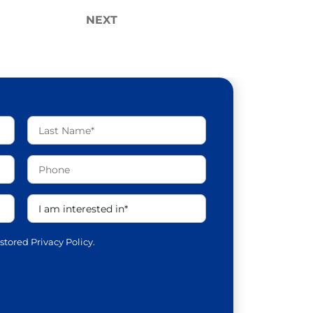
NEXT
 stored
Privacy Policy.