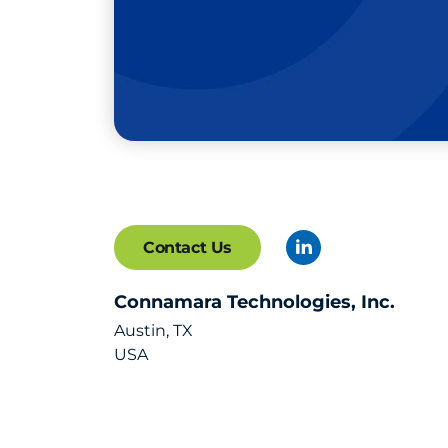
Contact Us
Connamara Technologies, Inc.
Austin, TX
USA