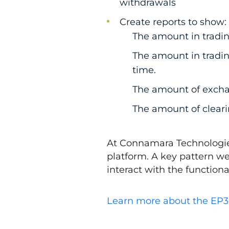
withdrawals
Create reports to show:
The amount in tradin
The amount in tradi
time.
The amount of excha
The amount of cleari
At Connamara Technologies
platform. A key pattern w
interact with the function
Learn more about the EP3 