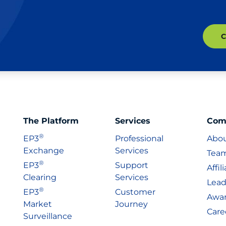
The Platform
Services
Com
®
EP3
Professional
Abo
Exchange
Services
Tea
®
EP3
Support
Affil
Clearing
Services
Lead
®
EP3
Customer
Awa
Market
Journey
Care
Surveillance