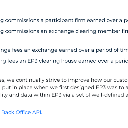
g commissions a participant firm earned over a pe
ng commissions an exchange clearing member firm
nge fees an exchange earned over a period of tim
ng fees an EP3 clearing house earned over a perio
, we continually strive to improve how our custo
e put in place when we first designed EP3 was to 
ality and data within EP3 via a set of well-defined
Back Office API.