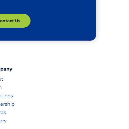
pany
ut
m
iations
ership
rds
ers