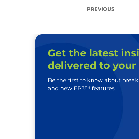
Post
PREVIOUS
navigation
Get the latest ins
delivered to your
Be the first to know about bre
and new EP3™ features.