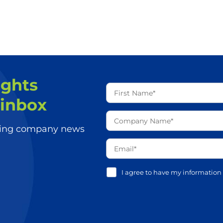
ights
 inbox
aking company news
I agree to have my information